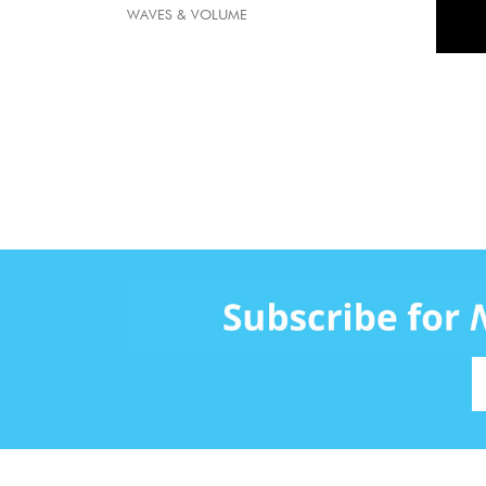
WAVES & VOLUME