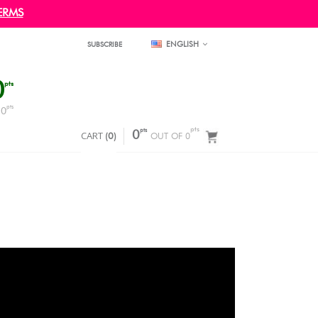
ERMS
ENGLISH
SUBSCRIBE
0
pts
pts
0
F
pts
pts
CART
0
(
0
)
OUT OF 0