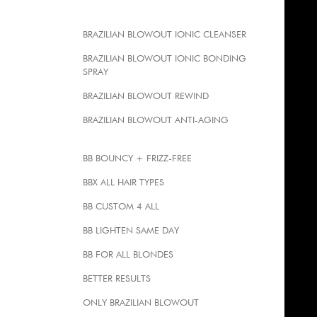
BRAZILIAN BLOWOUT IONIC CLEANSER
BRAZILIAN BLOWOUT IONIC BONDING
SPRAY
BRAZILIAN BLOWOUT REWIND
BRAZILIAN BLOWOUT ANTI-AGING
BB BOUNCY + FRIZZ-FREE
BBX ALL HAIR TYPES
BB CUSTOM 4 ALL
BB LIGHTEN SAME DAY
BB FOR ALL BLONDES
BETTER RESULTS
ONLY BRAZILIAN BLOWOUT