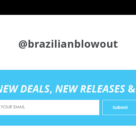
@brazilianblowout