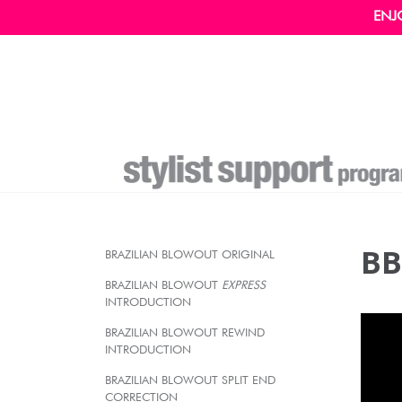
ENJ
BB
BRAZILIAN BLOWOUT ORIGINAL
BRAZILIAN BLOWOUT
EXPRESS
INTRODUCTION
BRAZILIAN BLOWOUT REWIND
INTRODUCTION
BRAZILIAN BLOWOUT SPLIT END
CORRECTION