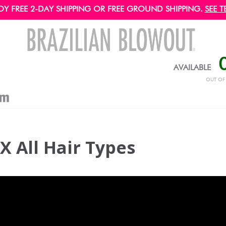
OY FREE 2-DAY SHIPPING OR FREE GROUND SHIPPING.
SEE T
AVAILABLE
OUT O
X All Hair Types