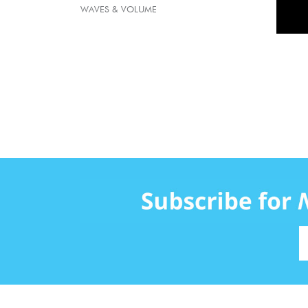
WAVES & VOLUME