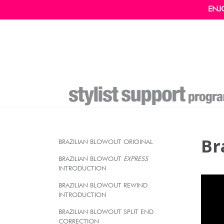
ENJ
Br
BRAZILIAN BLOWOUT ORIGINAL
BRAZILIAN BLOWOUT
EXPRESS
INTRODUCTION
BRAZILIAN BLOWOUT REWIND
INTRODUCTION
BRAZILIAN BLOWOUT SPLIT END
CORRECTION