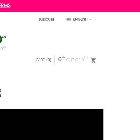
ERMS
ENGLISH
SUBSCRIBE
0
pts
pts
0
F
pts
pts
CART
0
(
0
)
OUT OF 0
g