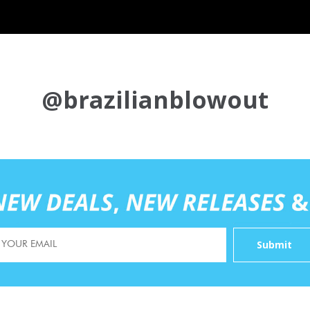
@brazilianblowout