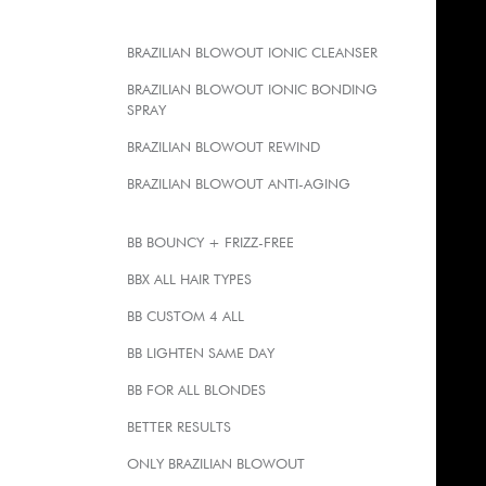
BRAZILIAN BLOWOUT IONIC CLEANSER
BRAZILIAN BLOWOUT IONIC BONDING
SPRAY
BRAZILIAN BLOWOUT REWIND
BRAZILIAN BLOWOUT ANTI-AGING
BB BOUNCY + FRIZZ-FREE
BBX ALL HAIR TYPES
BB CUSTOM 4 ALL
BB LIGHTEN SAME DAY
BB FOR ALL BLONDES
BETTER RESULTS
ONLY BRAZILIAN BLOWOUT