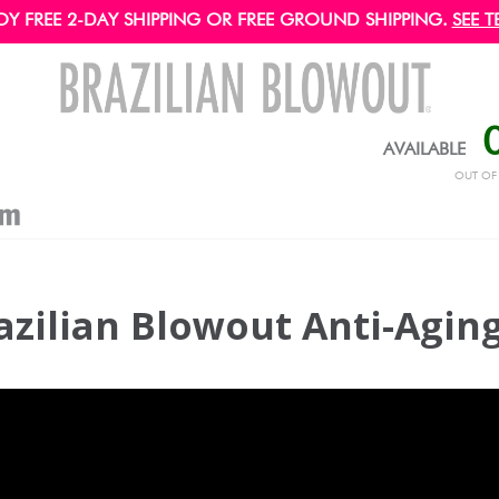
OY FREE 2-DAY SHIPPING OR FREE GROUND SHIPPING.
SEE T
AVAILABLE
OUT O
azilian Blowout Anti-Agin