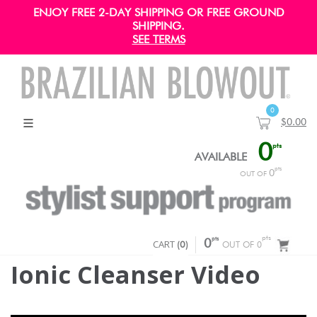
ENJOY FREE 2-DAY SHIPPING OR FREE GROUND
SHIPPING.
SEE TERMS
0
$0.00
0
pts
AVAILABLE
pts
0
OUT OF
pts
pts
CART
0
(
0
)
OUT OF 0
Ionic Cleanser Video