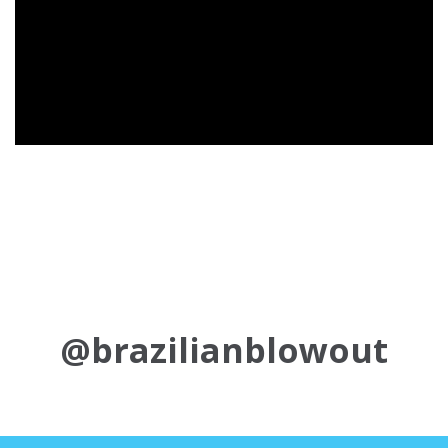
@brazilianblowout