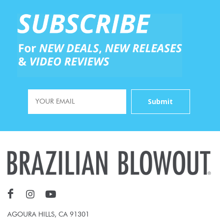
AGOURA HILLS, CA 91301