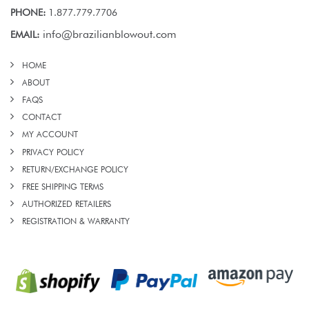
PHONE:
1.877.779.7706
info@brazilianblowout.com
EMAIL:
HOME
ABOUT
FAQS
CONTACT
MY ACCOUNT
PRIVACY POLICY
RETURN/EXCHANGE POLICY
FREE SHIPPING TERMS
AUTHORIZED RETAILERS
REGISTRATION & WARRANTY