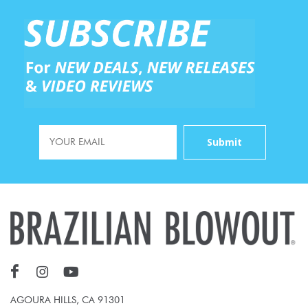
AGOURA HILLS, CA 91301