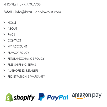
PHONE:
1.877.779.7706
info@brazilianblowout.com
EMAIL:
HOME
ABOUT
FAQS
CONTACT
MY ACCOUNT
PRIVACY POLICY
RETURN/EXCHANGE POLICY
FREE SHIPPING TERMS
AUTHORIZED RETAILERS
REGISTRATION & WARRANTY