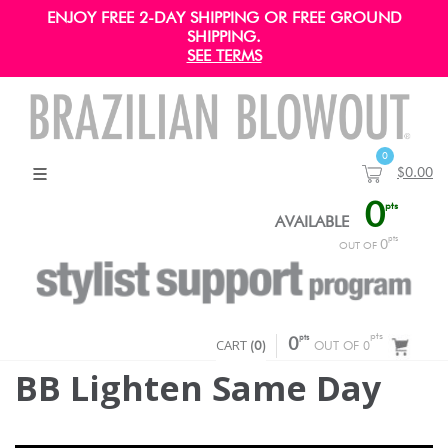
ENJOY FREE 2-DAY SHIPPING OR FREE GROUND
SHIPPING.
SEE TERMS
0
$0.00
0
pts
AVAILABLE
pts
0
OUT OF
pts
pts
CART
0
(
0
)
OUT OF 0
BB Lighten Same Day