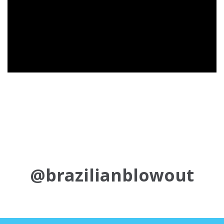
@brazilianblowout