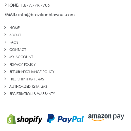
PHONE:
1.877.779.7706
info@brazilianblowout.com
EMAIL:
HOME
ABOUT
FAQS
CONTACT
MY ACCOUNT
PRIVACY POLICY
RETURN/EXCHANGE POLICY
FREE SHIPPING TERMS
AUTHORIZED RETAILERS
REGISTRATION & WARRANTY