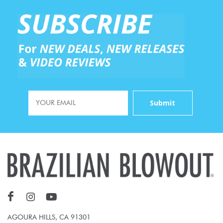
AGOURA HILLS, CA 91301