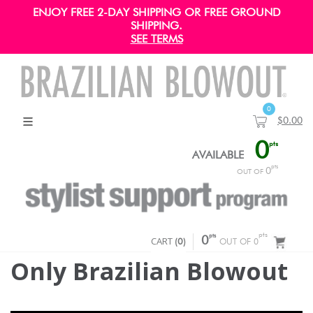
ENJOY FREE 2-DAY SHIPPING OR FREE GROUND
SHIPPING.
SEE TERMS
0
$0.00
0
pts
AVAILABLE
pts
0
OUT OF
pts
pts
CART
0
(
0
)
OUT OF 0
Only Brazilian Blowout