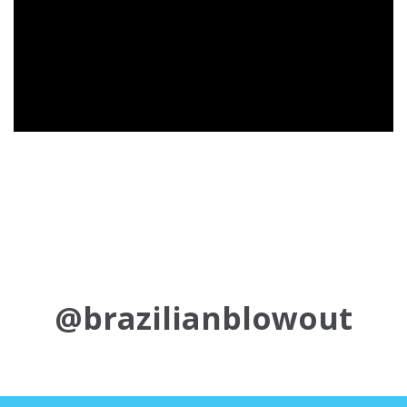
@brazilianblowout