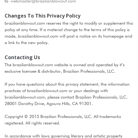
to
webmaster@brazilianblowout.com
Changes To This Privacy Policy
brazilianblowout.com reserves the right to modify or supplement this
policy at any time. If a material change to the terms of this policy is
made, brazilianblowout.com will post a notice on its homepage and
a link to the new policy.
Contacting Us
The brazilianblowout.com website is owned and operated by it’s
exclusive licensee & distributor, Brazilian Professionals, LLC.
If you have questions about this privacy statement, the information
practices of brazilianblowout.com or your dealings with
brazilianblowout.com, please contact Brazilian Professionals, LLC.
28001 Dorothy Drive, Agoura Hills, CA 91301.
Copyright © 2015 Brazilian Professionals, LLC. All trademarks
registered. All rights reserved.
In accordance with laws governing literary and artistic property