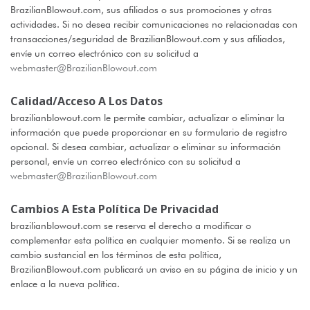
BrazilianBlowout.com, sus afiliados o sus promociones y otras
actividades. Si no desea recibir comunicaciones no relacionadas con
transacciones/seguridad de BrazilianBlowout.com y sus afiliados,
envíe un correo electrónico con su solicitud a
webmaster@BrazilianBlowout.com
Calidad/Acceso A Los Datos
brazilianblowout.com le permite cambiar, actualizar o eliminar la
información que puede proporcionar en su formulario de registro
opcional. Si desea cambiar, actualizar o eliminar su información
personal, envíe un correo electrónico con su solicitud a
webmaster@BrazilianBlowout.com
Cambios A Esta Política De Privacidad
brazilianblowout.com se reserva el derecho a modificar o
complementar esta política en cualquier momento. Si se realiza un
cambio sustancial en los términos de esta política,
BrazilianBlowout.com publicará un aviso en su página de inicio y un
enlace a la nueva política.