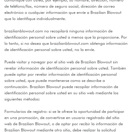
comunique con usted, por ejemplo, su nombre, dirección, número
de teléfono/fax, número de seguro social, dirección de correo
electrónico o cualquier información que envíe a Brazilian Blowout
que lo identifique individualmente.
brazilianblowout.com no recopilará ninguna información de
identificación personal sobre usted a menos que la proporcione. Por
lo tanto, si no desea que brazilianblowout.com obtenga información
de identificación personal sobre usted, no la envíe.
Puede visitar y navegar por el sitio web de Brazilian Blowout sin
revelar información de identificación personal sobre usted. También
puede optar por revelar información de identificación personal
sobre usted, que puede mantenerse como se describe a
continuación. Brazilian Blowout puede recopilar información de
identificación personal sobre usted en su sitio web mediante los
siguientes métodos:
Formularios de registro: si se le ofrece la oportunidad de participar
en una promoción, de convertirse en usuario registrado del sitio
web de Brazilian Blowout, o de optar por recibir la información de
Brazilian Blowout mediante otro sitio, debe realizar la solicitud