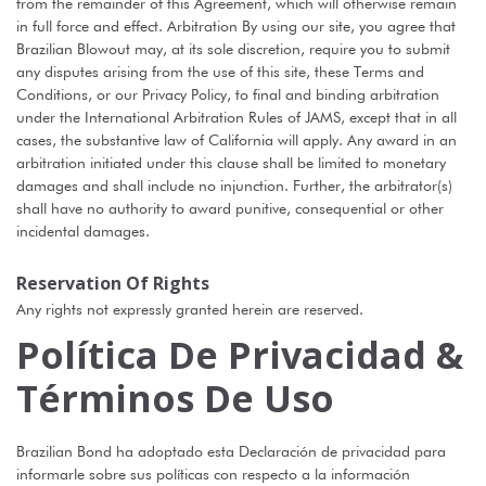
from the remainder of this Agreement, which will otherwise remain
in full force and effect. Arbitration By using our site, you agree that
Brazilian Blowout may, at its sole discretion, require you to submit
any disputes arising from the use of this site, these Terms and
Conditions, or our Privacy Policy, to final and binding arbitration
under the International Arbitration Rules of JAMS, except that in all
cases, the substantive law of California will apply. Any award in an
arbitration initiated under this clause shall be limited to monetary
damages and shall include no injunction. Further, the arbitrator(s)
shall have no authority to award punitive, consequential or other
incidental damages.
Reservation Of Rights
Any rights not expressly granted herein are reserved.
Política De Privacidad &
Términos De Uso
Brazilian Bond ha adoptado esta Declaración de privacidad para
informarle sobre sus políticas con respecto a la información