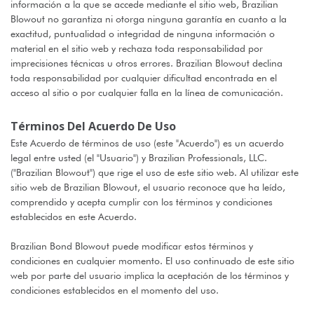
información a la que se accede mediante el sitio web, Brazilian
Blowout no garantiza ni otorga ninguna garantía en cuanto a la
exactitud, puntualidad o integridad de ninguna información o
material en el sitio web y rechaza toda responsabilidad por
imprecisiones técnicas u otros errores. Brazilian Blowout declina
toda responsabilidad por cualquier dificultad encontrada en el
acceso al sitio o por cualquier falla en la línea de comunicación.
Términos Del Acuerdo De Uso
Este Acuerdo de términos de uso (este "Acuerdo") es un acuerdo
legal entre usted (el "Usuario") y Brazilian Professionals, LLC.
("Brazilian Blowout") que rige el uso de este sitio web. Al utilizar este
sitio web de Brazilian Blowout, el usuario reconoce que ha leído,
comprendido y acepta cumplir con los términos y condiciones
establecidos en este Acuerdo.
Brazilian Bond Blowout puede modificar estos términos y
condiciones en cualquier momento. El uso continuado de este sitio
web por parte del usuario implica la aceptación de los términos y
condiciones establecidos en el momento del uso.