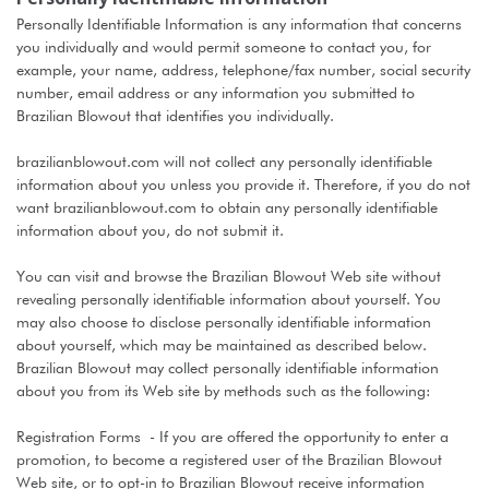
Personally Identifiable Information is any information that concerns
you individually and would permit someone to contact you, for
example, your name, address, telephone/fax number, social security
number, email address or any information you submitted to
Brazilian Blowout that identifies you individually.
brazilianblowout.com will not collect any personally identifiable
information about you unless you provide it. Therefore, if you do not
want brazilianblowout.com to obtain any personally identifiable
information about you, do not submit it.
You can visit and browse the Brazilian Blowout Web site without
revealing personally identifiable information about yourself. You
may also choose to disclose personally identifiable information
about yourself, which may be maintained as described below.
Brazilian Blowout may collect personally identifiable information
about you from its Web site by methods such as the following:
Registration Forms - If you are offered the opportunity to enter a
promotion, to become a registered user of the Brazilian Blowout
Web site, or to opt-in to Brazilian Blowout receive information