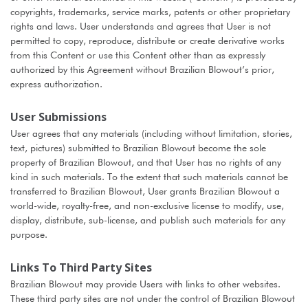
copyrights, trademarks, service marks, patents or other proprietary
rights and laws. User understands and agrees that User is not
permitted to copy, reproduce, distribute or create derivative works
from this Content or use this Content other than as expressly
authorized by this Agreement without Brazilian Blowout’s prior,
express authorization.
User Submissions
User agrees that any materials (including without limitation, stories,
text, pictures) submitted to Brazilian Blowout become the sole
property of Brazilian Blowout, and that User has no rights of any
kind in such materials. To the extent that such materials cannot be
transferred to Brazilian Blowout, User grants Brazilian Blowout a
world-wide, royalty-free, and non-exclusive license to modify, use,
display, distribute, sub-license, and publish such materials for any
purpose.
Links To Third Party Sites
Brazilian Blowout may provide Users with links to other websites.
These third party sites are not under the control of Brazilian Blowout