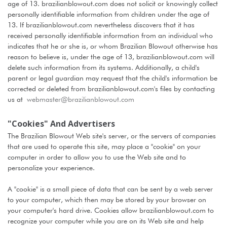
age of 13. brazilianblowout.com does not solicit or knowingly collect
personally identifiable information from children under the age of
13. If brazilianblowout.com nevertheless discovers that it has
received personally identifiable information from an individual who
indicates that he or she is, or whom Brazilian Blowout otherwise has
reason to believe is, under the age of 13, brazilianblowout.com will
delete such information from its systems. Additionally, a child's
parent or legal guardian may request that the child's information be
corrected or deleted from brazilianblowout.com's files by contacting
us at
webmaster@brazilianblowout.com
"Cookies" And Advertisers
The Brazilian Blowout Web site's server, or the servers of companies
that are used to operate this site, may place a "cookie" on your
computer in order to allow you to use the Web site and to
personalize your experience.
A "cookie" is a small piece of data that can be sent by a web server
to your computer, which then may be stored by your browser on
your computer's hard drive. Cookies allow brazilianblowout.com to
recognize your computer while you are on its Web site and help