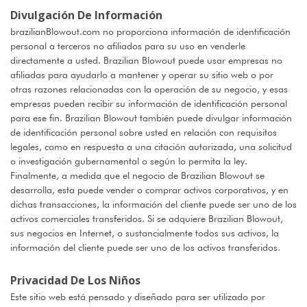
Divulgación De Información
brazilianBlowout.com no proporciona información de identificación
personal a terceros no afiliados para su uso en venderle
directamente a usted. Brazilian Blowout puede usar empresas no
afiliadas para ayudarlo a mantener y operar su sitio web o por
otras razones relacionadas con la operación de su negocio, y esas
empresas pueden recibir su información de identificación personal
para ese fin. Brazilian Blowout también puede divulgar información
de identificación personal sobre usted en relación con requisitos
legales, como en respuesta a una citación autorizada, una solicitud
o investigación gubernamental o según lo permita la ley.
Finalmente, a medida que el negocio de Brazilian Blowout se
desarrolla, esta puede vender o comprar activos corporativos, y en
dichas transacciones, la información del cliente puede ser uno de los
activos comerciales transferidos. Si se adquiere Brazilian Blowout,
sus negocios en Internet, o sustancialmente todos sus activos, la
información del cliente puede ser uno de los activos transferidos.
Privacidad De Los Niños
Este sitio web está pensado y diseñado para ser utilizado por