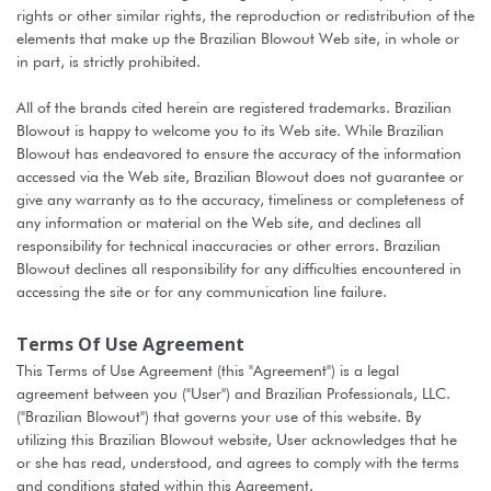
rights or other similar rights, the reproduction or redistribution of the
elements that make up the Brazilian Blowout Web site, in whole or
in part, is strictly prohibited.
All of the brands cited herein are registered trademarks. Brazilian
Blowout is happy to welcome you to its Web site. While Brazilian
Blowout has endeavored to ensure the accuracy of the information
accessed via the Web site, Brazilian Blowout does not guarantee or
give any warranty as to the accuracy, timeliness or completeness of
any information or material on the Web site, and declines all
responsibility for technical inaccuracies or other errors. Brazilian
Blowout declines all responsibility for any difficulties encountered in
accessing the site or for any communication line failure.
Terms Of Use Agreement
This Terms of Use Agreement (this "Agreement") is a legal
agreement between you ("User") and Brazilian Professionals, LLC.
("Brazilian Blowout") that governs your use of this website. By
utilizing this Brazilian Blowout website, User acknowledges that he
or she has read, understood, and agrees to comply with the terms
and conditions stated within this Agreement.