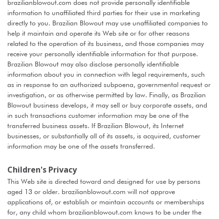
brazilianblowout.com does not provide personally identifiable
information to unaffiliated third parties for their use in marketing
directly to you. Brazilian Blowout may use unaffiliated companies to
help it maintain and operate its Web site or for other reasons
related to the operation of its business, and those companies may
receive your personally identifiable information for that purpose.
Brazilian Blowout may also disclose personally identifiable
information about you in connection with legal requirements, such
as in response to an authorized subpoena, governmental request or
investigation, or as otherwise permitted by law. Finally, as Brazilian
Blowout business develops, it may sell or buy corporate assets, and
in such transactions customer information may be one of the
transferred business assets. If Brazilian Blowout, its Internet
businesses, or substantially all of its assets, is acquired, customer
information may be one of the assets transferred.
Children's Privacy
This Web site is directed toward and designed for use by persons
aged 13 or older. brazilianblowout.com will not approve
applications of, or establish or maintain accounts or memberships
for, any child whom brazilianblowout.com knows to be under the