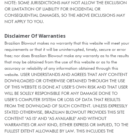
NOTE: SOME JURISDICTIONS MAY NOT ALLOW THE EXCLUSION
OR LIMITATION OF LIABILITY FOR INCIDENTAL OR
CONSEQUENTIAL DAMAGES, SO THE ABOVE EXCLUSIONS MAY
NOT APPLY TO YOU.
Disclaimer Of Warranties
Brazilian Blowout makes no warranty that this website will meet your
requirements or that it will be uninterrupted, timely, secure or error
free; nor does Brazilian Blowout make any warranty as to the results
that may be obtained from the use of this website or as to the
accuracy or reliability of any information obtained through this
website. USER UNDERSTANDS AND AGREES THAT ANY CONTENT
DOWNLOADED OR OTHERWISE OBTAINED THROUGH THE USE
OF THIS WEBSITE IS DONE AT USER’S OWN RISK AND THAT USER
WILL BE SOLELY RESPONSIBLE FOR ANY DAMAGE DONE TO
USER’S COMPUTER SYSTEM OR LOSS OF DATA THAT RESULTS
FROM THE DOWNLOAD OF SUCH CONTENT. UNLESS EXPRESSLY
STATED OTHERWISE, BRAZILIAN BLOWOUT PROVIDES THIS SITE
CONTENT "AS IS" AND "AS AVAILABLE" AND WITHOUT
WARRANTIES OR ANY KIND, EITHER EXPRESS OR IMPLIED, TO THE
FULLEST EXTENT ALLOWABLE BY LAW. THIS INCLUDES THE