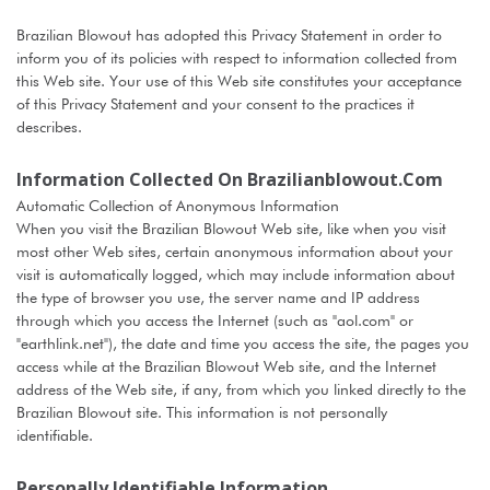
Brazilian Blowout has adopted this Privacy Statement in order to
inform you of its policies with respect to information collected from
this Web site. Your use of this Web site constitutes your acceptance
of this Privacy Statement and your consent to the practices it
describes.
Information Collected On Brazilianblowout.com
Automatic Collection of Anonymous Information
When you visit the Brazilian Blowout Web site, like when you visit
most other Web sites, certain anonymous information about your
visit is automatically logged, which may include information about
the type of browser you use, the server name and IP address
through which you access the Internet (such as "aol.com" or
"earthlink.net"), the date and time you access the site, the pages you
access while at the Brazilian Blowout Web site, and the Internet
address of the Web site, if any, from which you linked directly to the
Brazilian Blowout site. This information is not personally
identifiable.
Personally Identifiable Information