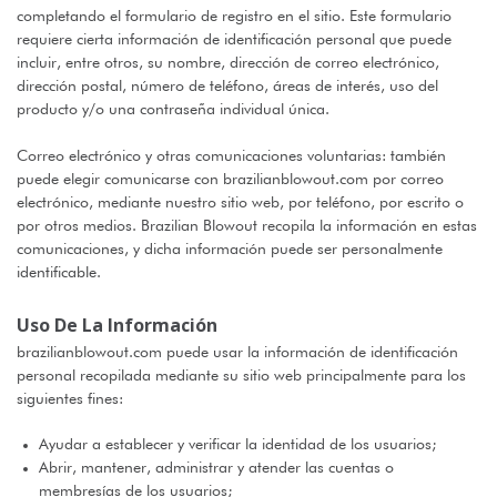
completando el formulario de registro en el sitio. Este formulario
requiere cierta información de identificación personal que puede
incluir, entre otros, su nombre, dirección de correo electrónico,
dirección postal, número de teléfono, áreas de interés, uso del
producto y/o una contraseña individual única.
Correo electrónico y otras comunicaciones voluntarias: también
puede elegir comunicarse con brazilianblowout.com por correo
electrónico, mediante nuestro sitio web, por teléfono, por escrito o
por otros medios. Brazilian Blowout recopila la información en estas
comunicaciones, y dicha información puede ser personalmente
identificable.
Uso De La Información
brazilianblowout.com puede usar la información de identificación
personal recopilada mediante su sitio web principalmente para los
siguientes fines:
Ayudar a establecer y verificar la identidad de los usuarios;
Abrir, mantener, administrar y atender las cuentas o
membresías de los usuarios;