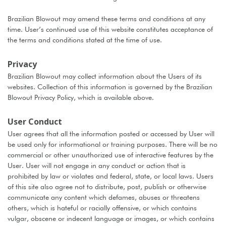
Brazilian Blowout may amend these terms and conditions at any
time. User’s continued use of this website constitutes acceptance of
the terms and conditions stated at the time of use.
Privacy
Brazilian Blowout may collect information about the Users of its
websites. Collection of this information is governed by the Brazilian
Blowout Privacy Policy, which is available above.
User Conduct
User agrees that all the information posted or accessed by User will
be used only for informational or training purposes. There will be no
commercial or other unauthorized use of interactive features by the
User. User will not engage in any conduct or action that is
prohibited by law or violates and federal, state, or local laws. Users
of this site also agree not to distribute, post, publish or otherwise
communicate any content which defames, abuses or threatens
others, which is hateful or racially offensive, or which contains
vulgar, obscene or indecent language or images, or which contains