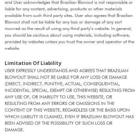
and User acknowledges that Brazilian Blowout is not responsible or
liable for any content, advertising, products or other materials
available from such third party sites. User also agrees that Brazilian
Blowout shall not be liable for any loss or damage of any sort
incurred as the result of using any third party’s website. In general,
you should be cautious about using materials, including software,
provided by websites unless you trust the owner and operator of the
website.
Limitation Of Liability
USER EXPRESSLY UNDERSTANDS AND AGREES THAT BRAZILIAN
BLOWOUT SHALL NOT BE LIABLE FOR ANY LOSS OR DAMAGE
(DIRECT, INDIRECT, PUNITIVE, ACTUAL, CONSEQUENTIAL,
INCIDENTAL, SPECIAL, EXEMPT OR OTHERWISE) RESULTING FROM
ANY USE OF, OR INABILITY TO USE, THIS WEBSITE, OR
RESULTING FROM ANY ERRORS OR OMISSIONS IN THE
CONTENT OF THIS WEBSITE, REGARDLESS OR THE BASIS UPON
WHICH LIABILITY IS CLAIMED, EVEN IF BRAZILIAN BLOWOUT HAS
BEEN ADVISED OF THE POSSIBILITY OF SUCH LOSS OR
DAMAGE.