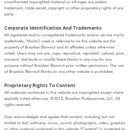
unauthorized copyrighted material or infringes any patent,
trademark, trade secret, copyright or other proprietary rights of any
party.
Corporate Identification And Trademarks
All registered and/or unregistered trademarks and/or service marks
(collectively, "Marks") used or referred to on this website are the
property of Brazilian Blowout and its affiliates unless otherwise
noted. Users may not use, copy, reproduce, republish, upload, post,
transmit, distribute or modify these Marks in any way for any
purpose without Brazilian Blowout prior written permission. The use
of Brazilian Blowout Marks on any other website is prohibited.
Proprietary Rights To Content
All materials contained in this website are copyrighted except where
explicitly noted otherwise. ©2015, Brazilian Professionals, LLC. All
rights reserved.
User acknowledges and agrees that content, including but not
limited to text, software, music, sound, photographs, video, graphics
or other material contained in this website ("Content") is protected by