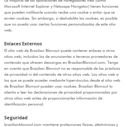
La mayoría de las aplicaciones de navegadores web (como
Microsoft Internet Explorer y Netscape Navigator) tienen funciones
que pueden notificarle cuando recibe una cookie o evitar que se
envíen cookies. Sin embargo, si deshabilita las cookies, es posible
que no pueda usar ciertas funciones personalizadas de este sitio
web.
Enlaces Externos
El sitio web de Brazilian Blowout puede contener enlaces a otros
sitios web, incluidos los de anunciantes o terceros proveedores de
contenido que ofrecen descargas en BrazilianBlowout.com. Tenga
en cuenta que Brazilian Blowout no es responsable de las prácticas
de privacidad ni del contenido de otros sitios web. Los sitios web a
los que se puede acceder mediante hipervínculos desde el sitio web
de Brazilian Blowout pueden usar cookies. Brazilian Blowout lo
alienta a leer las declaraciones de privacidad proporcionadas por
otros sitios web antes de proporcionarles información de
identificación personal.
Seguridad
brazilianblowout.com mantiene protecciones físicas, electrónicas y