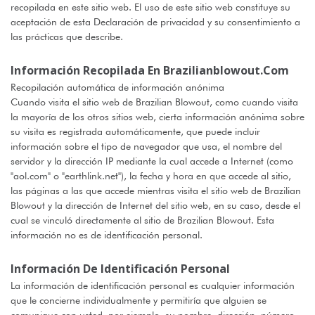
recopilada en este sitio web. El uso de este sitio web constituye su
aceptación de esta Declaración de privacidad y su consentimiento a
las prácticas que describe.
Información Recopilada En Brazilianblowout.com
Recopilación automática de información anónima
Cuando visita el sitio web de Brazilian Blowout, como cuando visita
la mayoría de los otros sitios web, cierta información anónima sobre
su visita es registrada automáticamente, que puede incluir
información sobre el tipo de navegador que usa, el nombre del
servidor y la dirección IP mediante la cual accede a Internet (como
"aol.com" o "earthlink.net"), la fecha y hora en que accede al sitio,
las páginas a las que accede mientras visita el sitio web de Brazilian
Blowout y la dirección de Internet del sitio web, en su caso, desde el
cual se vinculó directamente al sitio de Brazilian Blowout. Esta
información no es de identificación personal.
Información De Identificación Personal
La información de identificación personal es cualquier información
que le concierne individualmente y permitiría que alguien se