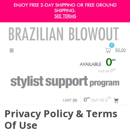
ENJOY FREE 2-DAY SHIPPING OR FREE GROUND
SHIPPING.
SEE TERMS
0
$0.00
0
pts
AVAILABLE
pts
0
OUT OF
pts
pts
CART
0
(
0
)
OUT OF 0
Privacy Policy & Terms
Of Use