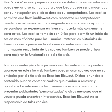
Una "cookie" es una pequeña porción de datos que un servidor web
puede enviar a su computadora y que luego puede ser almacenada
por su navegador en el disco duro de su computadora. Las cookies
permiten que BrazilianBlowout.com reconozca su computadora
mientras usted se encuentra navegando en el sitio web y ayudan a
personalizar su experiencia en línea y a hacerla más conveniente
para usted. Las cookies también son útiles para permitir un inicio de
sesión más eficiente para los usuarios, rastrear los historiales de
transacciones y preservar la información entre sesiones. La
información recopilada de las cookies también se puede utilizar
para mejorar la funcionalidad del sitio web.
Los anunciantes y/u otros proveedores de contenido que pueden
aparecer en este sitio web también pueden usar cookies que no son
enviadas por el sitio web de Brazilian Blowout. Dichos anuncios o
contenido pueden contener cookies que ayudan a rastrear y
apuntar a los intereses de los usuarios de este sitio web para
presentar publicidades "personalizadas" u otros mensajes que el
usuario pueda encontrar interesantes. Brazilian Blowout no es
responsable de tales cookies.