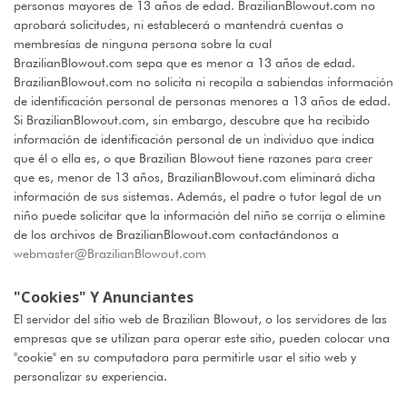
personas mayores de 13 años de edad. BrazilianBlowout.com no
aprobará solicitudes, ni establecerá o mantendrá cuentas o
membresías de ninguna persona sobre la cual
BrazilianBlowout.com sepa que es menor a 13 años de edad.
BrazilianBlowout.com no solicita ni recopila a sabiendas información
de identificación personal de personas menores a 13 años de edad.
Si BrazilianBlowout.com, sin embargo, descubre que ha recibido
información de identificación personal de un individuo que indica
que él o ella es, o que Brazilian Blowout tiene razones para creer
que es, menor de 13 años, BrazilianBlowout.com eliminará dicha
información de sus sistemas. Además, el padre o tutor legal de un
niño puede solicitar que la información del niño se corrija o elimine
de los archivos de BrazilianBlowout.com contactándonos a
webmaster@BrazilianBlowout.com
"Cookies" Y Anunciantes
El servidor del sitio web de Brazilian Blowout, o los servidores de las
empresas que se utilizan para operar este sitio, pueden colocar una
"cookie" en su computadora para permitirle usar el sitio web y
personalizar su experiencia.