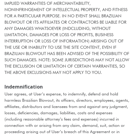
IMPLIED WARRANTIES OF MERCHANTABILITY,
NONINFRINGEMENT OF INTELLECTUAL PROPERTY, AND FITNESS
FOR A PARTICULAR PURPOSE. IN NO EVENT SHALL BRAZILIAN
BLOWOUT OR ITS AFFILIATES OR CONTRACTORS BE LIABLE FOR
ANY DAMAGES WHATSOEVER (INDCLUDING, WITHOUT
LIMITATION, DAMAGES FOR LOSS OF PROFITS, BUSINESS
INTERRUPTION OR LOSS OF INFORMATION) ARISING OUT OF
THE USE OR INABILITY TO USE THE SITE CONTENT, EVEN IF
BRAZILIAN BLOWOUT HAS BEEN ADVISED OF THE POSSIBILITY OF
SUCH DAMAGES. NOTE: SOME JURISDICTIONS MAY NOT ALLOW
THE EXCLUSION OR LIMITATION OF CERTAIN WARRANTIES, SO
THE ABOVE EXCLUSIONS MAY NOT APPLY TO YOU.
Indemnification
User agrees, at User’s expense, to indemnify, defend and hold
harmless Brazilian Blowout, its officers, directors, employees, agents,
affiliates, distributors and licensees from and against any judgment,
losses, deficiencies, damages, liabilities, costs and expenses
(including reasonable attorney’s fees and expenses) incurred in
connection with or arising from any claim, demand, suit, action or
proceeding arising out of User’s breach of this Agreement or in