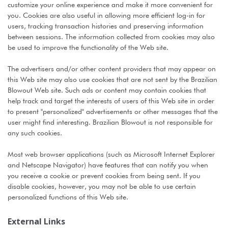
customize your online experience and make it more convenient for
you. Cookies are also useful in allowing more efficient log-in for
users, tracking transaction histories and preserving information
between sessions. The information collected from cookies may also
be used to improve the functionality of the Web site.
The advertisers and/or other content providers that may appear on
this Web site may also use cookies that are not sent by the Brazilian
Blowout Web site. Such ads or content may contain cookies that
help track and target the interests of users of this Web site in order
to present "personalized" advertisements or other messages that the
user might find interesting. Brazilian Blowout is not responsible for
any such cookies.
Most web browser applications (such as Microsoft Internet Explorer
and Netscape Navigator) have features that can notify you when
you receive a cookie or prevent cookies from being sent. If you
disable cookies, however, you may not be able to use certain
personalized functions of this Web site.
External Links