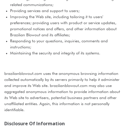
related communications;
Providing services and support to users;
Improving the Web site, including tailoring it to users'
preferences; providing users with product or service updates,
promotional notices and offers, and other information about
Brazilian Blowout and its affiliates;
Responding to your questions, inquiries, comments and
instructions;
Maintaining the security and integrity of its systems.
brazilianblowout.com uses the anonymous browsing information
collected automatically by its servers primarily to help it administer
and improve its Web site. brazilianblowout.com may also use
aggregated anonymous information to provide information about
its Web site to advertisers, potential business partners and other
unaffiliated entities. Again, this information is not personally
identifiable.
Disclosure Of Information