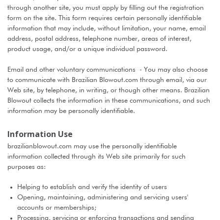
through another site, you must apply by filling out the registration
form on the site. This form requires certain personally identifiable
information that may include, without limitation, your name, email
address, postal address, telephone number, areas of interest,
product usage, and/or a unique individual password.
Email and other voluntary communications - You may also choose
to communicate with Brazilian Blowout.com through email, via our
Web site, by telephone, in writing, or though other means. Brazilian
Blowout collects the information in these communications, and such
information may be personally identifiable.
Information Use
brazilianblowout.com may use the personally identifiable
information collected through its Web site primarily for such
purposes as:
Helping to establish and verify the identity of users
Opening, maintaining, administering and servicing users'
accounts or memberships;
Processing, servicing or enforcing transactions and sending