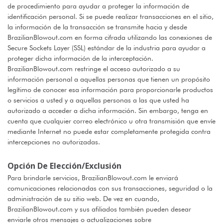
de procedimiento para ayudar a proteger la información de
identificación personal. Si se puede realizar transacciones en el sitio,
la información de la transacción se transmite hacia y desde
BrazilianBlowout.com en forma cifrada utilizando las conexiones de
Secure Sockets Layer (SSL) estándar de la industria para ayudar a
proteger dicha información de la interceptación.
BrazilianBlowout.com restringe el acceso autorizado a su
información personal a aquellas personas que tienen un propósito
legítimo de conocer esa información para proporcionarle productos
o servicios a usted y a aquellas personas a las que usted ha
autorizado a acceder a dicha información. Sin embargo, tenga en
cuenta que cualquier correo electrónico u otra transmisión que envíe
mediante Internet no puede estar completamente protegida contra
intercepciones no autorizadas.
Opción De Elección/Exclusión
Para brindarle servicios, BrazilianBlowout.com le enviará
comunicaciones relacionadas con sus transacciones, seguridad o la
administración de su sitio web. De vez en cuando,
BrazilianBlowout.com y sus afiliados también pueden desear
enviarle otros mensajes o actualizaciones sobre