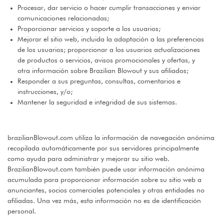
Procesar, dar servicio o hacer cumplir transacciones y enviar
comunicaciones relacionadas;
Proporcionar servicios y soporte a los usuarios;
Mejorar el sitio web, incluida la adaptación a las preferencias
de los usuarios; proporcionar a los usuarios actualizaciones
de productos o servicios, avisos promocionales y ofertas, y
otra información sobre Brazilian Blowout y sus afiliados;
Responder a sus preguntas, consultas, comentarios e
instrucciones, y/o;
Mantener la seguridad e integridad de sus sistemas.
brazilianBlowout.com utiliza la información de navegación anónima
recopilada automáticamente por sus servidores principalmente
como ayuda para administrar y mejorar su sitio web.
BrazilianBlowout.com también puede usar información anónima
acumulada para proporcionar información sobre su sitio web a
anunciantes, socios comerciales potenciales y otras entidades no
afiliadas. Una vez más, esta información no es de identificación
personal.