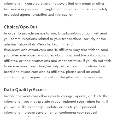
information. Please be aware, however, that any email or other
transmission you send through the Internet cannot be completely
protected against unauthorized interception.
Choice/opt-Out
In order to provide service to you, brazilianblowout.com will send
you communications related to your transactions, security or the
administration of its Web site. From time to
time,brazilianblowout.com and its affiliates may also wish to send
you other messages or updates about brazilianblowout.com, its
affiliates, or their promotions and other activities. If you do not wish
to receive non-transaction/security related communications from
brazilianblowout.com and its affiliates, please send an email
containing your request to
webmaster@brazilianblowout.com
Data Quality/access
brazilianblowout.com allows you to change, update, or delete the
information you may provide in your optional registration form. If
you would like to change, update, or delete your personal
information, please send an email containing your request