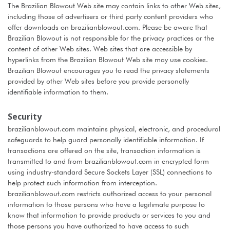
The Brazilian Blowout Web site may contain links to other Web sites,
including those of advertisers or third party content providers who
offer downloads on brazilianblowout.com. Please be aware that
Brazilian Blowout is not responsible for the privacy practices or the
content of other Web sites. Web sites that are accessible by
hyperlinks from the Brazilian Blowout Web site may use cookies.
Brazilian Blowout encourages you to read the privacy statements
provided by other Web sites before you provide personally
identifiable information to them.
Security
brazilianblowout.com maintains physical, electronic, and procedural
safeguards to help guard personally identifiable information. If
transactions are offered on the site, transaction information is
transmitted to and from brazilianblowout.com in encrypted form
using industry-standard Secure Sockets Layer (SSL) connections to
help protect such information from interception.
brazilianblowout.com restricts authorized access to your personal
information to those persons who have a legitimate purpose to
know that information to provide products or services to you and
those persons you have authorized to have access to such