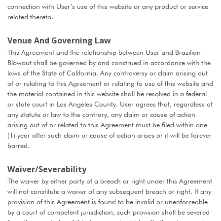
connection with User’s use of this website or any product or service
related thereto.
Venue And Governing Law
This Agreement and the relationship between User and Brazilian
Blowout shall be governed by and construed in accordance with the
laws of the State of California. Any controversy or claim arising out
of or relating to this Agreement or relating to use of this website and
the material contained in this website shall be resolved in a federal
or state court in Los Angeles County. User agrees that, regardless of
any statute or law to the contrary, any claim or cause of action
arising out of or related to this Agreement must be filed within one
(1) year after such claim or cause of action arises or it will be forever
barred.
Waiver/Severability
The waiver by either party of a breach or right under this Agreement
will not constitute a waiver of any subsequent breach or right. If any
provision of this Agreement is found to be invalid or unenforceable
by a court of competent jurisdiction, such provision shall be severed