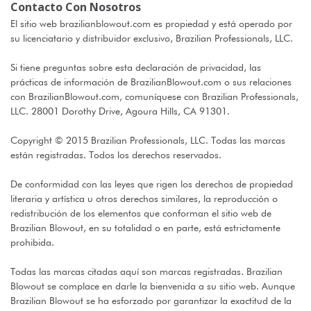
Contacto Con Nosotros
El sitio web brazilianblowout.com es propiedad y está operado por
su licenciatario y distribuidor exclusivo, Brazilian Professionals, LLC.
Si tiene preguntas sobre esta declaración de privacidad, las
prácticas de información de BrazilianBlowout.com o sus relaciones
con BrazilianBlowout.com, comuníquese con Brazilian Professionals,
LLC. 28001 Dorothy Drive, Agoura Hills, CA 91301.
Copyright © 2015 Brazilian Professionals, LLC. Todas las marcas
están registradas. Todos los derechos reservados.
De conformidad con las leyes que rigen los derechos de propiedad
literaria y artística u otros derechos similares, la reproducción o
redistribución de los elementos que conforman el sitio web de
Brazilian Blowout, en su totalidad o en parte, está estrictamente
prohibida.
Todas las marcas citadas aquí son marcas registradas. Brazilian
Blowout se complace en darle la bienvenida a su sitio web. Aunque
Brazilian Blowout se ha esforzado por garantizar la exactitud de la