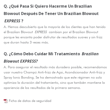
Q. ¿Qué Pasa Si Quiero Hacerme Un Brazilian
Blowout Después De Tener Un Brazilian Blowout
EXPRESS
?
A. Hemos descubierto que la mayoría de los clientes que han tenido
el Brazilian Blowout
EXPRESS
cambian por el Brazilian Blowout
porque les encanta poder disfrutar de resultados suaves y sin frizz
que duran hasta 3 veces más.
Q. ¿Cómo Debo Cuidar Mi Tratamiento
Brazilian
Blowout EXPRESS?
A. Para asegurar el resultado más duradero posible, recomendamos
usar nuestro Champú Anti-frizz de Açai, Acondicionador Anti-frizz y
Spray Ionic Bonding. Se ha demostrado que este régimen no solo
optimiza la duración del tratamiento, sino que también mantiene la
apariencia de los resultados de la primera semana.
Ficha de datos de seguridad