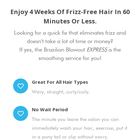
Enjoy 4 Weeks Of Frizz-Free Hair In 60
Minutes Or Less.
Looking for a quick fix that eliminates frizz and
doesn't take a lot of time or money?
If yes, the Brazilian Blowout
EXPRESS
is the
smoothing service for you!
Great For All Hair Types
Wavy, straight, curly/coily.
No Wait Period
The minute you leave the salon you can
immediately wash your hair, exercise, put it
in a pony tail or clip without worry.