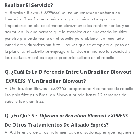
Realizar El Servicio?
A. Brazilian Blowout
EXPRESS
utiliza un innovador sistema de
liberación 2 en 1 que suaviza y limpia al mismo tiempo. Los
limpiadores anfóteros eliminan eficazmente los contaminantes y se
acumulan, lo que permite que la tecnología de suavizado intuitiva
penetre profundamente en el cabello para obtener un resultado
inmediato y duradero sin frizz. Una vez que se completa el paso de
la plancha, el cabello se enjuaga a fondo, eliminando la suciedad y
los residuos mientras deja el producto sellado en el cabello.
Q. ¿Cuál Es La Diferencia Entre Un Brazilian Blowout
EXPRESS
Y Un Brazilian Blowout?
A. Un Brazilian Blowout
EXPRESS
proporciona 4 semanas de cabello
liso y sin frizz y un Brazilian Blowout brinda hasta 12 semanas de
cabello liso y sin frizz.
Q. ¿En Qué Se
Diferencia Brazilian Blowout EXPRESS
De Otros Tratamientos De Alisado Exprés?
A. A diferencia de otros tratamientos de alisado exprés que requieren