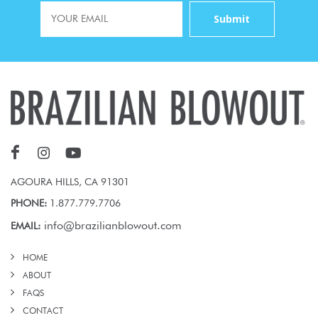
AGOURA HILLS, CA 91301
PHONE:
1.877.779.7706
info@brazilianblowout.com
EMAIL:
HOME
ABOUT
FAQS
CONTACT