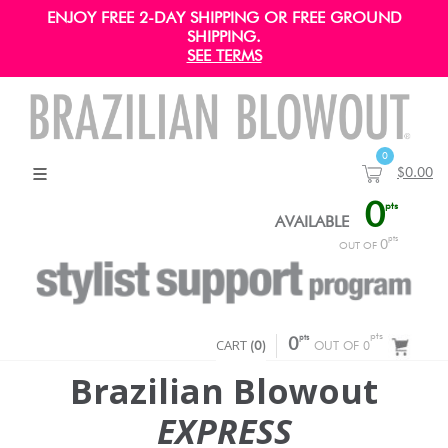
ENJOY FREE 2-DAY SHIPPING OR FREE GROUND
SHIPPING.
SEE TERMS
0
$0.00
0
pts
AVAILABLE
pts
0
OUT OF
pts
pts
CART
0
(
0
)
OUT OF 0
Brazilian Blowout
EXPRESS