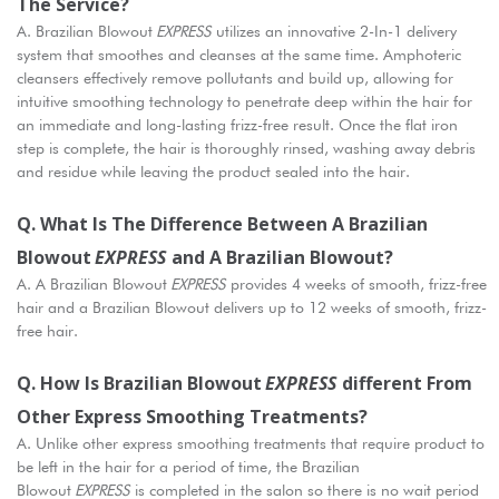
The Service?
A. Brazilian Blowout
EXPRESS
utilizes an innovative 2-In-1 delivery
system that smoothes and cleanses at the same time. Amphoteric
cleansers effectively remove pollutants and build up, allowing for
intuitive smoothing technology to penetrate deep within the hair for
an immediate and long-lasting frizz-free result. Once the flat iron
step is complete, the hair is thoroughly rinsed, washing away debris
and residue while leaving the product sealed into the hair.
Q. What Is The Difference Between A Brazilian
Blowout
EXPRESS
And A Brazilian Blowout?
A. A Brazilian Blowout
EXPRESS
provides 4 weeks of smooth, frizz-free
hair and a Brazilian Blowout delivers up to 12 weeks of smooth, frizz-
free hair.
Q. How Is Brazilian Blowout
EXPRESS
Different From
Other Express Smoothing Treatments?
A. Unlike other express smoothing treatments that require product to
be left in the hair for a period of time, the Brazilian
Blowout
EXPRESS
is completed in the salon so there is no wait period