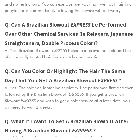
and no restrictions. You can exercise, get your hair wet, put hair in a
ponytail or clip immediately following the service without worry.
Q. Can A Brazilian Blowout
EXPRESS
Be Performed
Over Other Chemical Services (ie Relaxers, Japanese
Straighteners, Double Process Color)?
A. Yes. Brazilian Blowout
EXPRESS
helps to improve the look and feel
of chemically treated hair immediately and over time.
Q. Can You Color Or Highlight The Hair The Same
Day That You Get A Brazilian Blowout
EXPRESS
?
A. Yes. The color or lightening service will be performed first and then
followed by the Brazilian Blowout
EXPRESS
. If you get a Brazilian
Blowout
EXPRESS
and wish to get a color service at a later date, you
will need to wait 2 weeks.
Q. What If I Want To Get A Brazilian Blowout After
Having A Brazilian Blowout
EXPRESS
?