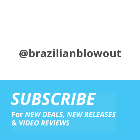
@brazilianblowout