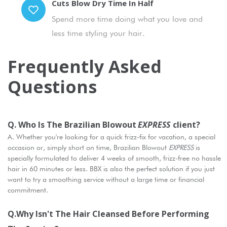
Cuts Blow Dry Time In Half
Spend more time doing what you love and
less time styling your hair.
Frequently Asked
Questions
Q. Who Is The Brazilian Blowout
EXPRESS
Client?
A. Whether you're looking for a quick frizz-fix for vacation, a special
occasion or, simply short on time, Brazilian Blowout
EXPRESS
is
specially formulated to deliver 4 weeks of smooth, frizz-free no hassle
hair in 60 minutes or less. BBX is also the perfect solution if you just
want to try a smoothing service without a large time or financial
commitment.
Q.Why Isn't The Hair Cleansed Before Performing