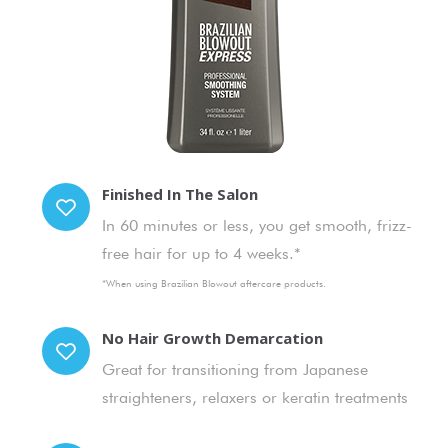
Finished In The Salon
In 60 minutes or less, you get smooth, frizz-
free hair for up to 4 weeks.*
*When using Brazilian Blowout aftercare products.
No Hair Growth Demarcation
Great for transitioning from Japanese
straighteners, relaxers or keratin treatments