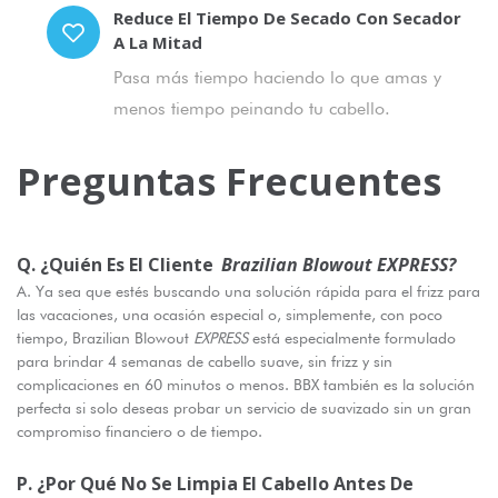
Reduce El Tiempo De Secado Con Secador
A La Mitad
Pasa más tiempo haciendo lo que amas y
menos tiempo peinando tu cabello.
Preguntas Frecuentes
Q. ¿Quién Es El Cliente
Brazilian Blowout EXPRESS?
A. Ya sea que estés buscando una solución rápida para el frizz para
las vacaciones, una ocasión especial o, simplemente, con poco
tiempo, Brazilian Blowout
EXPRESS
está especialmente formulado
para brindar 4 semanas de cabello suave, sin frizz y sin
complicaciones en 60 minutos o menos. BBX también es la solución
perfecta si solo deseas probar un servicio de suavizado sin un gran
compromiso financiero o de tiempo.
P. ¿Por Qué No Se Limpia El Cabello Antes De