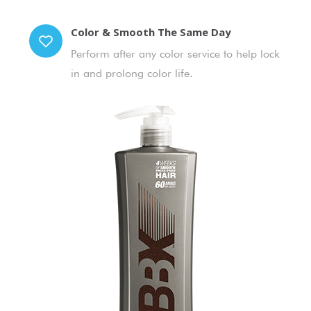
Color & Smooth The Same Day
Perform after any color service to help lock
in and prolong color life.