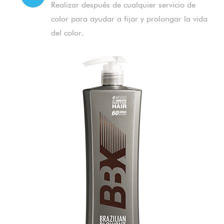
Realizar después de cualquier servicio de
color para ayudar a fijar y prolongar la vida
del color.