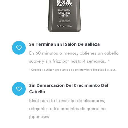
Se Termina En El Salón De Belleza
En 60 minutos o menos, obtienes un cabello
suave y sin frizz por hasta 4 semanas. *
* Cuando se utilizan productos de postratamiento Brazilian Blowout.
Sin Demarcación Del Crecimiento Del
Cabello
Ideal para la transición de alisadores,
relajantes o tratamientos de queratina
japoneses