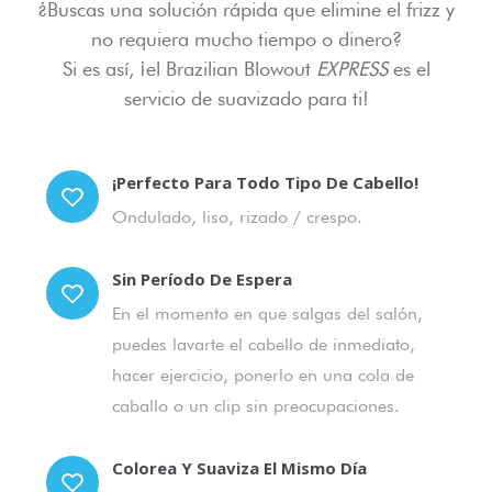
¿Buscas una solución rápida que elimine el frizz y
no requiera mucho tiempo o dinero?
Si es así, ¡el Brazilian Blowout
EXPRESS
es el
servicio de suavizado para ti!
¡Perfecto Para Todo Tipo De Cabello!
Ondulado, liso, rizado / crespo.
Sin Período De Espera
En el momento en que salgas del salón,
puedes lavarte el cabello de inmediato,
hacer ejercicio, ponerlo en una cola de
caballo o un clip sin preocupaciones.
Colorea Y Suaviza El Mismo Día