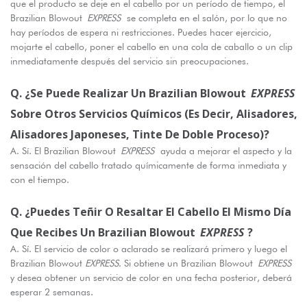
que el producto se deje en el cabello por un período de tiempo, el
Brazilian Blowout
EXPRESS
se completa en el salón, por lo que no
hay períodos de espera ni restricciones. Puedes hacer ejercicio,
mojarte el cabello, poner el cabello en una cola de caballo o un clip
inmediatamente después del servicio sin preocupaciones.
Q. ¿Se Puede Realizar Un Brazilian Blowout
EXPRESS
Sobre Otros Servicios Químicos (es Decir, Alisadores,
Alisadores Japoneses, Tinte De Doble Proceso)?
A. Sí. El Brazilian Blowout
EXPRESS
ayuda a mejorar el aspecto y la
sensación del cabello tratado químicamente de forma inmediata y
con el tiempo.
Q. ¿Puedes Teñir O Resaltar El Cabello El Mismo Día
Que Recibes Un Brazilian Blowout
EXPRESS
?
A. Sí. El servicio de color o aclarado se realizará primero y luego el
Brazilian Blowout
EXPRESS
. Si obtiene un Brazilian Blowout
EXPRESS
y desea obtener un servicio de color en una fecha posterior, deberá
esperar 2 semanas.