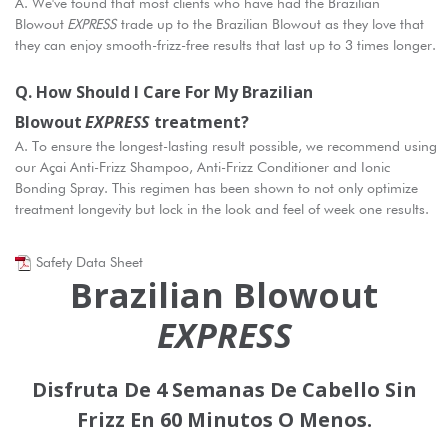
A. We've found that most clients who have had the Brazilian
Blowout
EXPRESS
trade up to the Brazilian Blowout as they love that
they can enjoy smooth-frizz-free results that last up to 3 times longer.
Q. How Should I Care For My Brazilian
Blowout
EXPRESS
Treatment?
A. To ensure the longest-lasting result possible, we recommend using
our Açai Anti-Frizz Shampoo, Anti-Frizz Conditioner and Ionic
Bonding Spray. This regimen has been shown to not only optimize
treatment longevity but lock in the look and feel of week one results.
Safety Data Sheet
Brazilian Blowout
EXPRESS
Disfruta De 4 Semanas De Cabello Sin
Frizz En 60 Minutos O Menos.