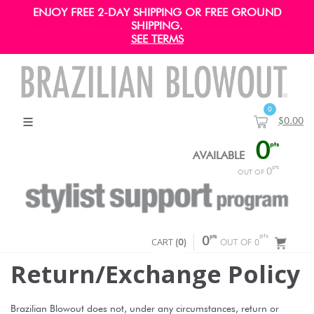
ENJOY FREE 2-DAY SHIPPING OR FREE GROUND
SHIPPING.
SEE TERMS
0
$0.00
0
pts
AVAILABLE
pts
0
OUT OF
pts
pts
CART
0
(
0
)
OUT OF 0
Return/exchange Policy
Brazilian Blowout does not, under any circumstances, return or