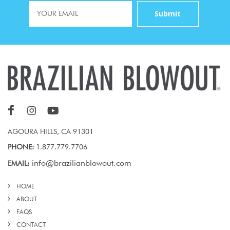
AGOURA HILLS, CA 91301
PHONE:
1.877.779.7706
info@brazilianblowout.com
EMAIL:
HOME
ABOUT
FAQS
CONTACT