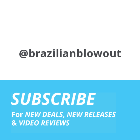
@brazilianblowout