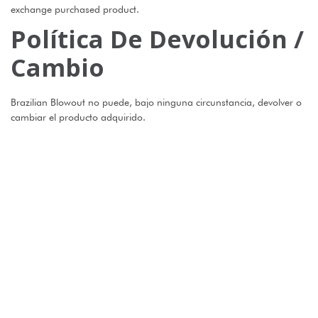
exchange purchased product.
Política De Devolución /
Cambio
Brazilian Blowout no puede, bajo ninguna circunstancia, devolver o
cambiar el producto adquirido.