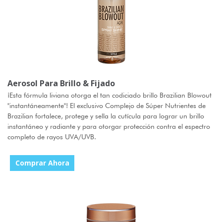
Aerosol Para Brillo & Fijado
¡Esta fórmula liviana otorga el tan codiciado brillo Brazilian Blowout
"instantáneamente"! El exclusivo Complejo de Súper Nutrientes de
Brazilian fortalece, protege y sella la cutícula para lograr un brillo
instantáneo y radiante y para otorgar protección contra el espectro
completo de rayos UVA/UVB.
Comprar Ahora