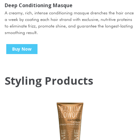
Deep Conditioning Masque
A creamy, rich, intense conditioning masque drenches the hair once
a week by coating each hair strand with exclusive, nutritive proteins
to eliminate frizz, promote shine, and guarantee the longest-lasting
smoothing result.
Buy Now
Styling Products