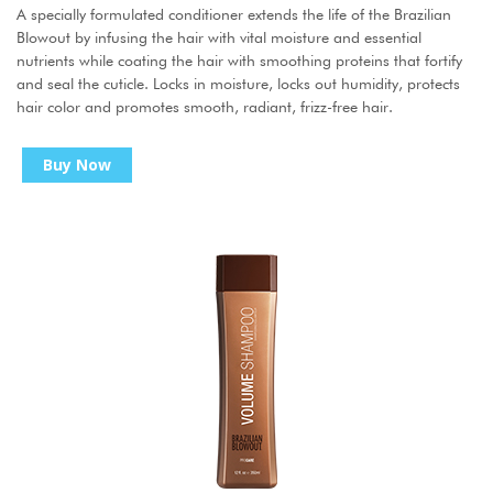
A specially formulated conditioner extends the life of the Brazilian
Blowout by infusing the hair with vital moisture and essential
nutrients while coating the hair with smoothing proteins that fortify
and seal the cuticle. Locks in moisture, locks out humidity, protects
hair color and promotes smooth, radiant, frizz-free hair.
Buy Now