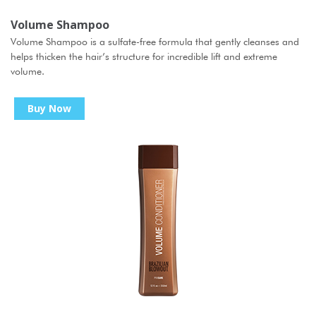
Volume Shampoo
Volume Shampoo is a sulfate-free formula that gently cleanses and
helps thicken the hair’s structure for incredible lift and extreme
volume.
Buy Now