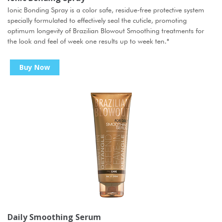
Ionic Bonding Spray is a color safe, residue-free protective system
specially formulated to effectively seal the cuticle, promoting
optimum longevity of Brazilian Blowout Smoothing treatments for
the look and feel of week one results up to week ten.
*
Buy Now
Daily Smoothing Serum