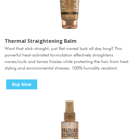
Thermal Straightening Balm
Want that stick-straight, just flat-ironed look all day long? This
powerful heat-activated formulation effectively straightens
waves/curls and tames frizzies while protecting the hair from heat
styling and environmental stresses. 100% humidity resistant.
Buy Now