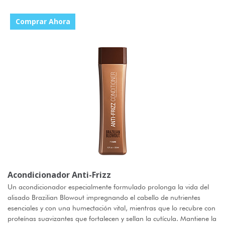
Comprar Ahora
Acondicionador Anti-Frizz
Un acondicionador especialmente formulado prolonga la vida del
alisado Brazilian Blowout impregnando el cabello de nutrientes
esenciales y con una humectación vital, mientras que lo recubre con
proteínas suavizantes que fortalecen y sellan la cutícula. Mantiene la