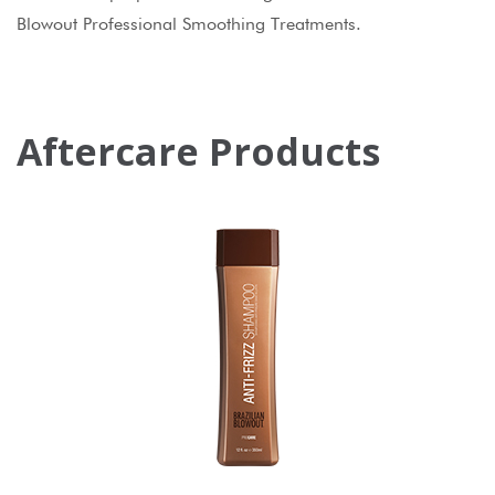
Blowout Professional Smoothing Treatments.
Aftercare Products