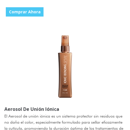
Comprar Ahora
Aerosol De Unión Iónica
El Aerosol de unión iónica es un sistema protector sin residuos que
no daña el color, especialmente formulado para sellar eficazmente
la cutícula, promoviendo la duración óptima de los tratamientos de