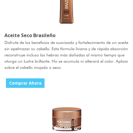
Aceite Seco Brasileño
Disfrute de los beneficios de suavizado y fortalecimiento de un aceite
sin apelmazar su cabello. Esta fórmula liviana y de rápida absorción
reconstruye incluso las hebras más dañadas al mismo tiempo que
otorga un lustre brillante. No se acumula ni alterará el color. Aplicar
sobre el cabello mojado o seco.
Comprar Ahora