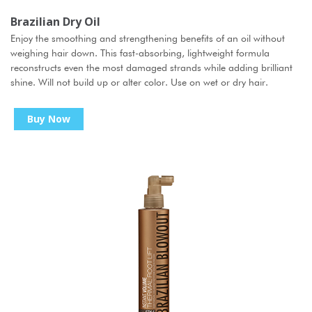
Brazilian Dry Oil
Enjoy the smoothing and strengthening benefits of an oil without
weighing hair down. This fast-absorbing, lightweight formula
reconstructs even the most damaged strands while adding brilliant
shine. Will not build up or alter color. Use on wet or dry hair.
Buy Now