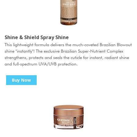
Shine & Shield Spray Shine
This lightweight formula delivers the much-coveted Brazilian Blowout
shine "instantly"! The exclusive Brazilian Super-Nutrient Complex
strengthens, protects and seals the cuticle for instant, radiant shine
and full-spectrum UVA/UVB protection.
Buy Now