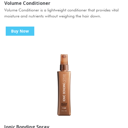
Volume Conditioner
Volume Conditioner is a lightweight conditioner that provides vital
moisture and nutrients without weighing the hair down.
Buy Now
Ionic Bonding Spray