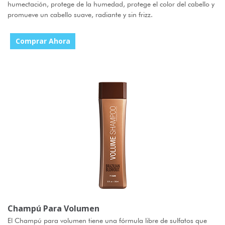
humectación, protege de la humedad, protege el color del cabello y
promueve un cabello suave, radiante y sin frizz.
Comprar Ahora
Champú Para Volumen
El Champú para volumen tiene una fórmula libre de sulfatos que