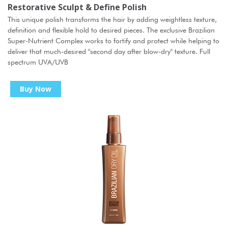
Restorative Sculpt & Define Polish
This unique polish transforms the hair by adding weightless texture,
definition and flexible hold to desired pieces. The exclusive Brazilian
Super-Nutrient Complex works to fortify and protect while helping to
deliver that much-desired "second day after blow-dry" texture. Full
spectrum UVA/UVB
Buy Now