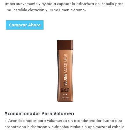
limpia suavemente y ayuda a espesar la estructura del cabello para
una increíble elevación y un volumen extremo.
Comprar Ahora
Acondicionador Para Volumen
El Acondicionador para volumen es un acondicionador liviano que
proporciona hidratación y nutrientes vitales sin apelmazar el cabello.