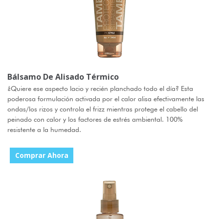
Bálsamo De Alisado Térmico
¿Quiere ese aspecto lacio y recién planchado todo el día? Esta
poderosa formulación activada por el calor alisa efectivamente las
ondas/los rizos y controla el frizz mientras protege el cabello del
peinado con calor y los factores de estrés ambiental. 100%
resistente a la humedad.
Comprar Ahora