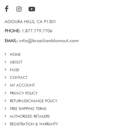
AGOURA HILLS, CA 91301
PHONE:
1.877.779.7706
info@brazilianblowout.com
EMAIL:
HOME
ABOUT
FAQS
CONTACT
MY ACCOUNT
PRIVACY POLICY
RETURN/EXCHANGE POLICY
FREE SHIPPING TERMS
AUTHORIZED RETAILERS
REGISTRATION & WARRANTY