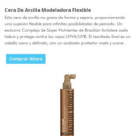
Cera De Arcilla Modeladora Flexible
Esta cera de arcilla no grasa da forma y separa, proporcionando
una sujeción flexible para infinitas posibilidades de peinado. Un
exclusivo Complejo de Súper Nutrientes de Brazilian fortalece cada
hebra y protege contra los rayos UVVA/UVB. El resultado final es un
cabello sano y definido, con un acabado protector mate y suave.
Comprar Ahora