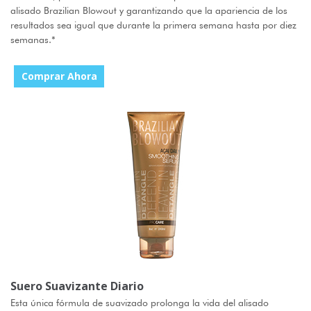
alisado Brazilian Blowout y garantizando que la apariencia de los
resultados sea igual que durante la primera semana hasta por diez
semanas.
*
Comprar Ahora
Suero Suavizante Diario
Esta única fórmula de suavizado prolonga la vida del alisado