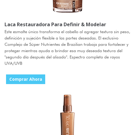
Laca Restauradora Para Definir & Modelar
Este esmalte único transforma el cabello al agregar textura sin peso,
definición y sujeción flexible a las partes deseadas. El exclusivo
Complejo de Súper Nutrientes de Brazilian trabaja para fortalecer y
proteger mientras ayuda a brindar esa muy deseada textura del
"segundo día después del alisado". Espectro completo de rayos
UVA/UVB
Comprar Ahora