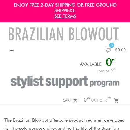
ENJOY FREE 2-DAY SHIPPING OR FREE GROUND
SHIPPING.
SEE TERMS
0
$0.00
0
pts
AVAILABLE
pts
0
OUT OF
pts
pts
CART
0
(
0
)
OUT OF 0
The Brazilian Blowout aftercare product regimen developed
for the sole purpose of extending the life of the Brazilian