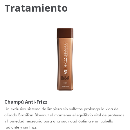
Tratamiento
Champú Anti-Frizz
Un exclusivo sistema de limpieza sin sulfatos prolonga la vida del
alisado Brazilian Blowout al mantener el equilibrio vital de proteínas
y humedad necesario para una suavidad óptima y un cabello
radiante y sin frizz.