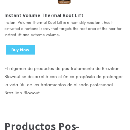
Instant Volume Thermal Root Lift
Instant Volume Thermal Root Lift is a humidity resistant, heat-
activated directional spray that targets the root area of the hair for
instant lift and extreme volume.
Buy Now
El régimen de productos de pos-tratamiento de Brazilian
Blowout se desarrolló con el único propósito de prolongar
la vida útil de los tratamientos de alisado profesional
Brazilian Blowout.
Productos Pos-