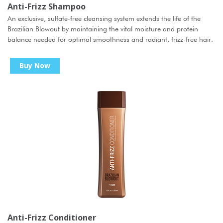
Anti-Frizz Shampoo
An exclusive, sulfate-free cleansing system extends the life of the
Brazilian Blowout by maintaining the vital moisture and protein
balance needed for optimal smoothness and radiant, frizz-free hair.
Buy Now
Anti-Frizz Conditioner