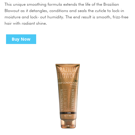
This unique smoothing formula extends the life of the Brazilian
Blowout as it detangles, conditions and seals the cuticle to lock-in
moisture and lock- out humidity. The end result is smooth, frizz-free
hair with radiant shine.
Buy Now