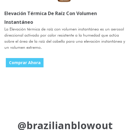
Elevación Térmica De Raíz Con Volumen
Instantáneo
La Elevación térmica de raíz con volumen instantáneo es un aerosol
direccional activado por calor resistente a la humedad que actúa
sobre el área de la raíz del cabello para una elevación instantánea y
un volumen extremo.
Comprar Ahora
@brazilianblowout