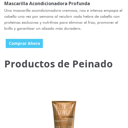
Mascarilla Acondicionadora Profunda
Una mascarilla acondicionadora cremosa, rica e intensa empapa el
cabello una vez por semana al recubrir cada hebra de cabello con
proteínas exclusivas y nutritivas para eliminar el frizz, promover el
brillo y garantizar un alisado más duradero.
Comprar Ahora
Productos de Peinado