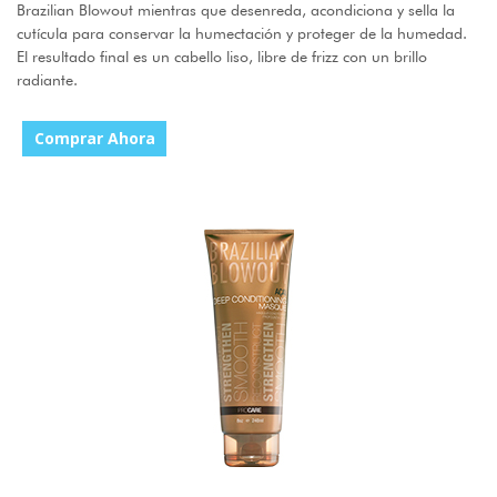
Brazilian Blowout mientras que desenreda, acondiciona y sella la
cutícula para conservar la humectación y proteger de la humedad.
El resultado final es un cabello liso, libre de frizz con un brillo
radiante.
Comprar Ahora