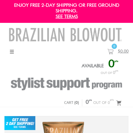
ENJOY FREE 2-DAY SHIPPING OR FREE GROUND
SHIPPING.
SEE TERMS
0
$0.00
0
pts
AVAILABLE
pts
0
OUT OF
pts
pts
CART
0
(
0
)
OUT OF 0