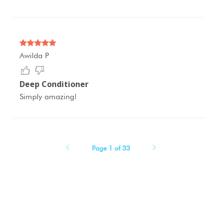
Awilda P
Deep Conditioner
Simply amazing!
Page 1 of 33