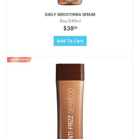
DAILY SMOOTHING SERUM
8oz/240ml
$38
00
Add To Cart