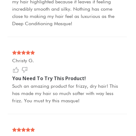
my hair highlighted because it leaves it feeling
incredibly smooth and silky. Nothing has come
close to making my hair feel as luxurious as the
Deep Conditioning Masque!
Christy G.
You Need To Try This Product!
Such an amazing product for frizzy, dry hair! This
has made my hair so much softer with way less
frizz. You must try this masque!