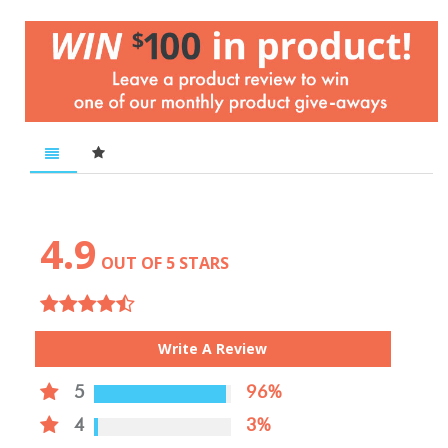
4.9
OUT OF 5 STARS
Write A Review
5
96%
4
3%