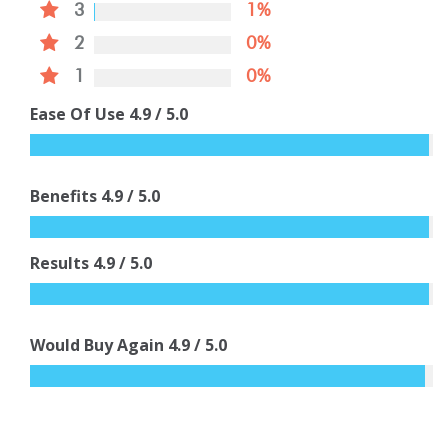
3
1%
2
0%
1
0%
Ease Of Use
4.9
/ 5.0
Benefits
4.9
/ 5.0
Results
4.9
/ 5.0
Would Buy Again
4.9
/ 5.0