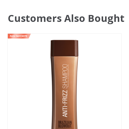
Customers Also Bought