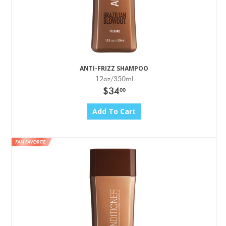
ANTI-FRIZZ SHAMPOO
12oz/350ml
$34
00
Add To Cart