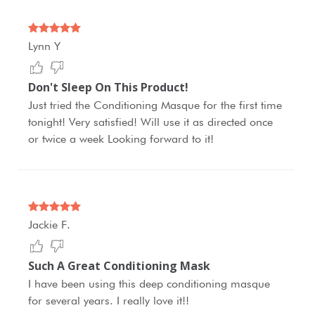
Lynn Y
Don't Sleep On This Product!
Just tried the Conditioning Masque for the first time
tonight! Very satisfied! Will use it as directed once
or twice a week Looking forward to it!
Jackie F.
Such A Great Conditioning Mask
I have been using this deep conditioning masque
for several years. I really love it!!