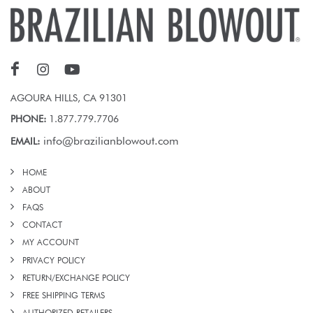
AGOURA HILLS, CA 91301
PHONE:
1.877.779.7706
info@brazilianblowout.com
EMAIL:
HOME
ABOUT
FAQS
CONTACT
MY ACCOUNT
PRIVACY POLICY
RETURN/EXCHANGE POLICY
FREE SHIPPING TERMS