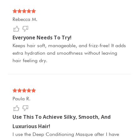
Rebecca M.
Everyone Needs To Try!
Keeps hair soft, manageable, and frizz-free! It adds
extra hydration and smoothness without leaving
hair feeling dry.
Paula R.
Use This To Achieve Silky, Smooth, And
Luxurious Hair!
I use the Deep Conditioning Masque after I have