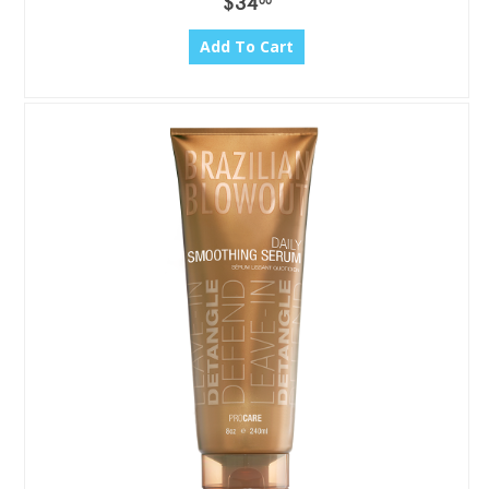
$34
00
Add To Cart