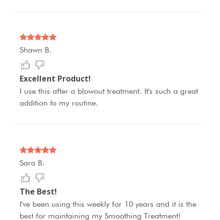
Shawn B.
Excellent Product!
I use this after a blowout treatment. It's such a great
addition to my routine.
Sara B.
The Best!
I've been using this weekly for 10 years and it is the
best for maintaining my Smoothing Treatment!