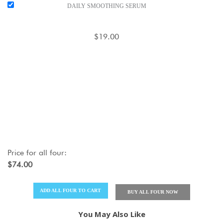
DAILY SMOOTHING SERUM
$19.00
Price for
all four
:
$74.00
ADD
ALL FOUR
TO CART
BUY
ALL FOUR
NOW
You May Also Like