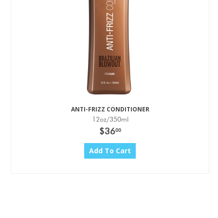
ANTI-FRIZZ CONDITIONER
12oz/350ml
$36
00
Add To Cart