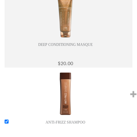
DEEP CONDITIONING MASQUE
$20.00
ANTI-FRIZZ SHAMPOO