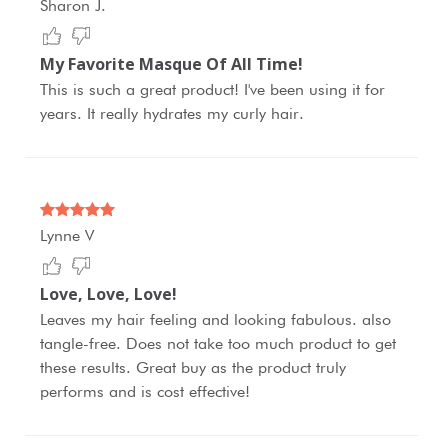
Sharon J.
My Favorite Masque Of All Time!
This is such a great product! I've been using it for
years. It really hydrates my curly hair.
Lynne V
Love, Love, Love!
Leaves my hair feeling and looking fabulous. also
tangle-free. Does not take too much product to get
these results. Great buy as the product truly
performs and is cost effective!