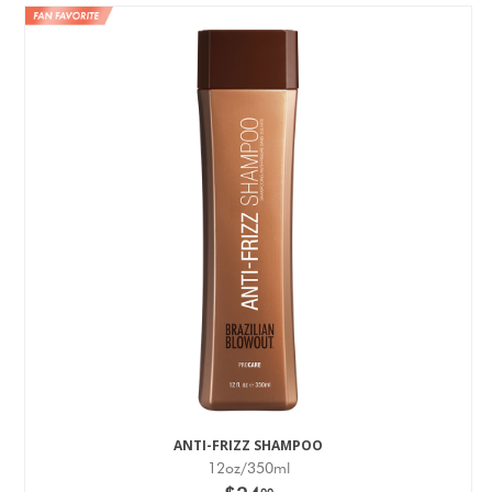
ANTI-FRIZZ SHAMPOO
12oz/350ml