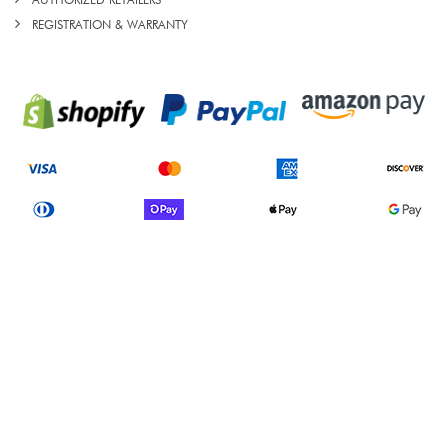
AUTHORIZED RETAILERS
REGISTRATION & WARRANTY