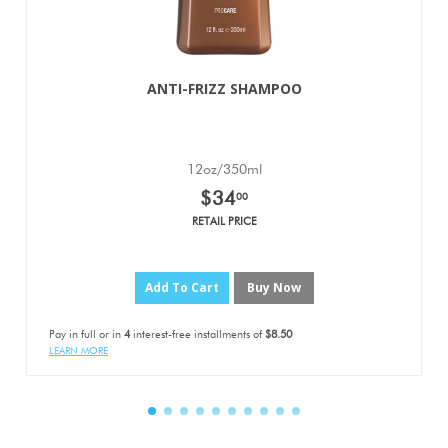
ANTI-FRIZZ SHAMPOO
12oz/350ml
$34
00
RETAIL PRICE
Add To Cart
Buy Now
Pay in full or in
4
interest-free installments of
$8.50
LEARN MORE