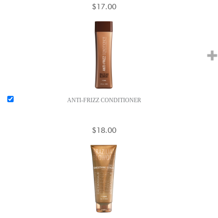
$17.00
ANTI-FRIZZ CONDITIONER
$18.00