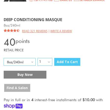
DEEP CONDITIONING MASQUE
8oz/240ml
READ 321 REVIEWS
|
WRITE A REVIEW
40
points
RETAIL PRICE
Add To Cart
Buy Now
Find A Salon
Pay in full or in
4
interest-free installments of
$10.00
with