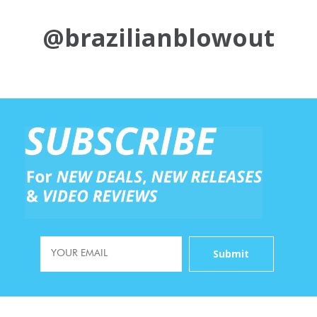
@brazilianblowout