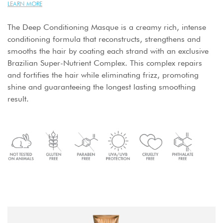
LEARN MORE
The Deep Conditioning Masque is a creamy rich, intense
conditioning formula that reconstructs, strengthens and
smooths the hair by coating each strand with an exclusive
Brazilian Super-Nutrient Complex. This complex repairs
and fortifies the hair while eliminating frizz, promoting
shine and guaranteeing the longest lasting smoothing
result.