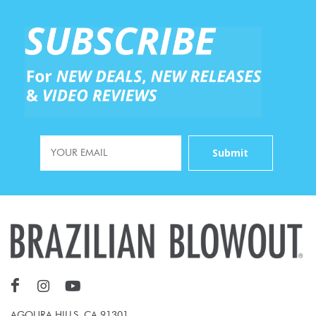
AGOURA HILLS, CA 91301