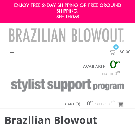
ENJOY FREE 2-DAY SHIPPING OR FREE GROUND
SHIPPING.
SEE TERMS
0
$0.00
0
pts
AVAILABLE
pts
0
OUT OF
pts
pts
CART
0
(
0
)
OUT OF 0
Brazilian Blowout