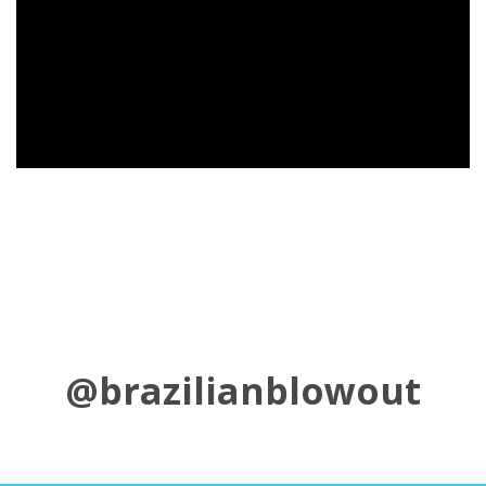
@brazilianblowout