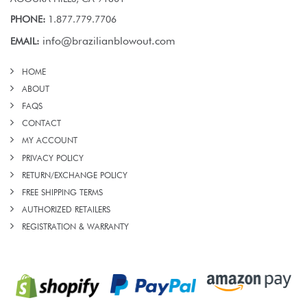
PHONE:
1.877.779.7706
info@brazilianblowout.com
EMAIL:
HOME
ABOUT
FAQS
CONTACT
MY ACCOUNT
PRIVACY POLICY
RETURN/EXCHANGE POLICY
FREE SHIPPING TERMS
AUTHORIZED RETAILERS
REGISTRATION & WARRANTY