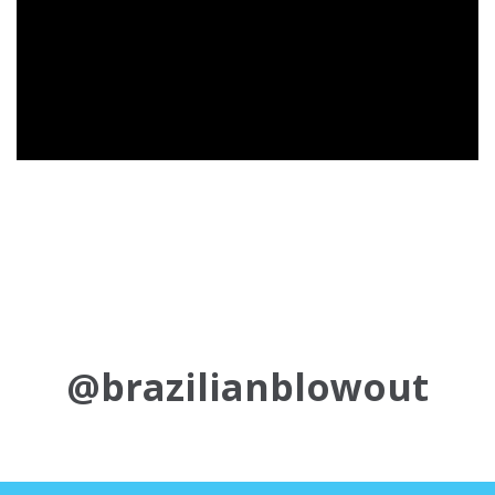
@brazilianblowout