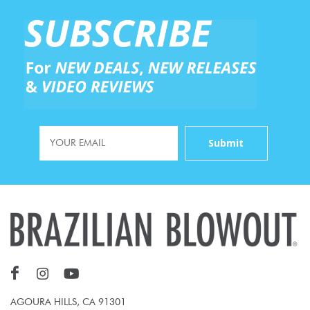
AGOURA HILLS, CA 91301