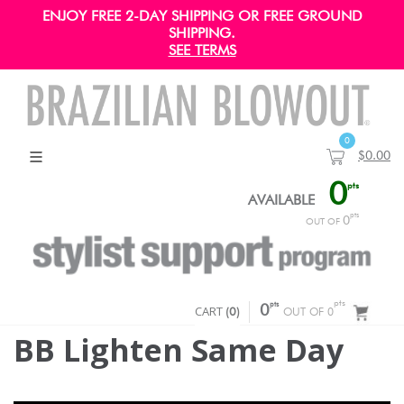
ENJOY FREE 2-DAY SHIPPING OR FREE GROUND
SHIPPING.
SEE TERMS
0
$0.00
0
pts
AVAILABLE
pts
0
OUT OF
pts
pts
CART
0
(
0
)
OUT OF 0
BB Lighten Same Day