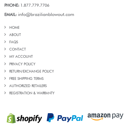
PHONE:
1.877.779.7706
info@brazilianblowout.com
EMAIL:
HOME
ABOUT
FAQS
CONTACT
MY ACCOUNT
PRIVACY POLICY
RETURN/EXCHANGE POLICY
FREE SHIPPING TERMS
AUTHORIZED RETAILERS
REGISTRATION & WARRANTY